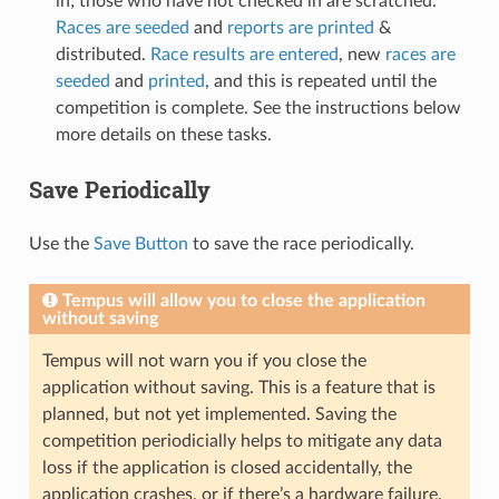
in; those who have not checked in are scratched.
Races are seeded
and
reports are printed
&
distributed.
Race results are entered
, new
races are
seeded
and
printed
, and this is repeated until the
competition is complete. See the instructions below
more details on these tasks.
Save Periodically
Use the
Save Button
to save the race periodically.
Tempus will allow you to close the application
without saving
Tempus will not warn you if you close the
application without saving. This is a feature that is
planned, but not yet implemented. Saving the
competition periodicially helps to mitigate any data
loss if the application is closed accidentally, the
application crashes, or if there’s a hardware failure.