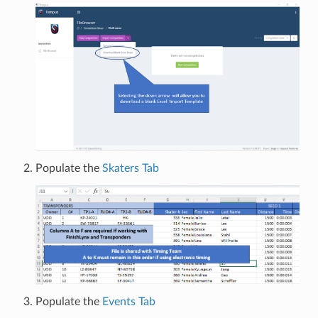
Populate the
Skaters Tab
Populate the
Events Tab