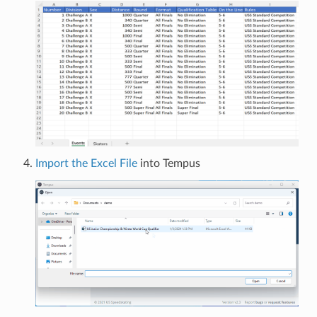
Import the Excel File
into Tempus