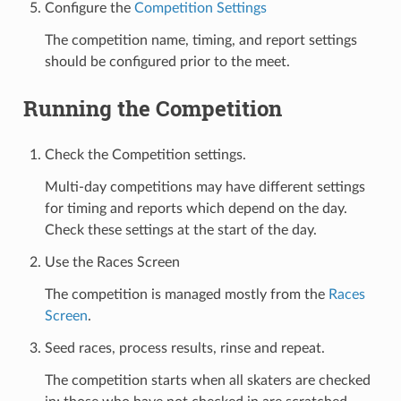
Configure the
Competition Settings
The competition name, timing, and report settings
should be configured prior to the meet.
Running the Competition
Check the Competition settings.
Multi-day competitions may have different settings
for timing and reports which depend on the day.
Check these settings at the start of the day.
Use the Races Screen
The competition is managed mostly from the
Races
Screen
.
Seed races, process results, rinse and repeat.
The competition starts when all skaters are checked