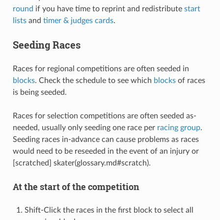
round
if you have time to reprint and redistribute
start
lists
and
timer & judges cards
.
Seeding Races
Races for regional competitions are often seeded in
blocks
. Check the schedule to see which
blocks
of races
is being seeded.
Races for selection competitions are often seeded as-
needed, usually only seeding one race per
racing group
.
Seeding races in-advance can cause problems as races
would need to be reseeded in the event of an injury or
[scratched] skater(glossary.md#scratch).
At the start of the competition
Shift-Click the races in the first block to select all