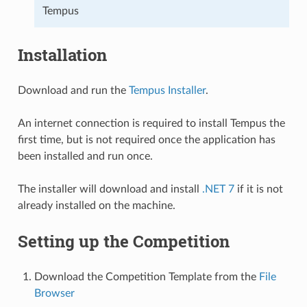
Tempus
Installation
Download and run the
Tempus Installer
.
An internet connection is required to install Tempus the
first time, but is not required once the application has
been installed and run once.
The installer will download and install
.NET 7
if it is not
already installed on the machine.
Setting up the Competition
Download the Competition Template from the
File
Browser