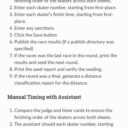
finishing order of the skaters across both sheets.
Enter each skater number, starting from first-place.
Enter each skater’s finish time, starting from first-
place.
Enter any sanctions.
Click the Save button
Publish the race results (If a publish directory was
specified)
If the races was the last race in the round, print the
results and seed the next round.
Print the seed report and verify the seeding.
If the round was a final, generate a distance
classification report for the distance.
Manual Timing with Assistant
Compare the judge and timer cards to ensure the
finishing order of the skaters across both sheets.
The assistant should each skater number, starting