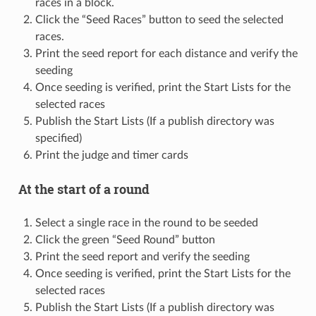
races in a block.
Click the “Seed Races” button to seed the selected
races.
Print the seed report for each distance and verify the
seeding
Once seeding is verified, print the Start Lists for the
selected races
Publish the Start Lists (If a publish directory was
specified)
Print the judge and timer cards
At the start of a round
Select a single race in the round to be seeded
Click the green “Seed Round” button
Print the seed report and verify the seeding
Once seeding is verified, print the Start Lists for the
selected races
Publish the Start Lists (If a publish directory was