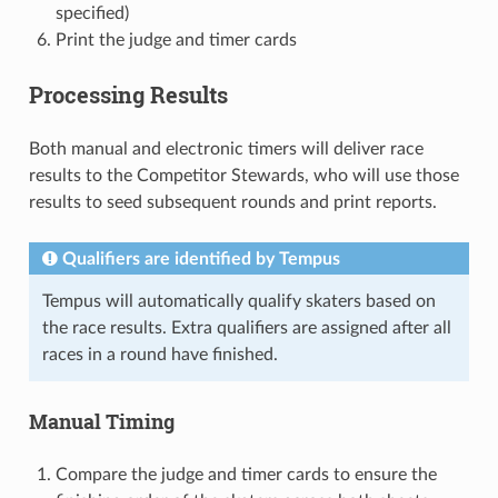
specified)
Print the judge and timer cards
Processing Results
Both manual and electronic timers will deliver race
results to the Competitor Stewards, who will use those
results to seed subsequent rounds and print reports.
Qualifiers are identified by Tempus
Tempus will automatically qualify skaters based on
the race results. Extra qualifiers are assigned after all
races in a round have finished.
Manual Timing
Compare the judge and timer cards to ensure the