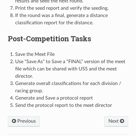
results and seed the next round.
Print the seed report and verify the seeding.
If the round was a final, generate a distance
classification report for the distance.
Post-Competition Tasks
Save the Meet File
Use “Save As” to Save a “FINAL” version of the meet
file which can be shared with USS and the meet
director.
Generate overall classifications for each division /
racing group.
Generate and Save a protocol report
Send the protocol report to the meet director
Previous
Next