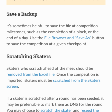
Save a Backup
It’s sometimes helpful to save the file at competition
milestones, such as the completion of a block, or the
end of a day. Use the
File Browser and “Save As”
button
to save the competition at a given checkpoint.
Scratching Skaters
Skaters who scratch ahead of the meet should be
removed from the Excel file
. Once the competition is
imported, skaters must be
scratched from the Skaters
screen
.
If a skater is scratched after a round has been seeded, it
may be preferrable to mark them as DNS for the round.
You may choose to
scratch the skater
and
reseed the