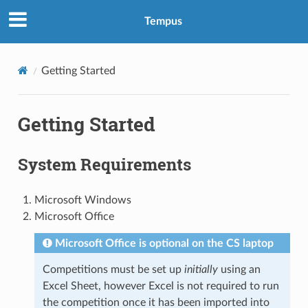
Tempus
Getting Started
Getting Started
System Requirements
Microsoft Windows
Microsoft Office
Microsoft Office is optional on the CS laptop
Competitions must be set up
initially
using an
Excel Sheet, however Excel is not required to run
the competition once it has been imported into