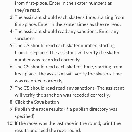
from first-place. Enter in the skater numbers as
they’re read.
The assistant should each skater’s time, starting from
first-place. Enter in the skater times as they’re read.
The assistant should read any sanctions. Enter any
sanctions.
The CS should read each skater number, starting
from first-place. The assistant will verify the skater
number was recorded correctly.
The CS should read each skater’s time, starting from
first-place. The assistant will verify the skater’s time
was recorded correctly.
The CS should read read any sanctions. The assistant
will verify the sanction was recoded correctly.
Click the Save button
Publish the race results (If a publish directory was
specified)
If the races was the last race in the round, print the
results and seed the next round.