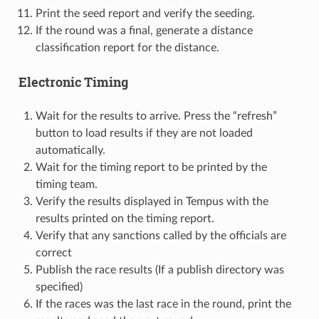
Print the seed report and verify the seeding.
If the round was a final, generate a distance
classification report for the distance.
Electronic Timing
Wait for the results to arrive. Press the “refresh”
button to load results if they are not loaded
automatically.
Wait for the timing report to be printed by the
timing team.
Verify the results displayed in Tempus with the
results printed on the timing report.
Verify that any sanctions called by the officials are
correct
Publish the race results (If a publish directory was
specified)
If the races was the last race in the round, print the